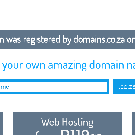
 was registered by domains.co.za on b
r your own amazing domain n
.co.z
Web Hosting
R119