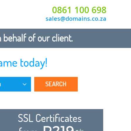
0861 100 698
sales@domains.co.za
ehalf of our client.
ame today!
SEARCH
a
SSL Certificates
R219