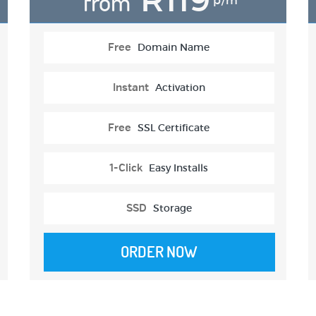
from
p/m
Free
Domain Name
Instant
Activation
Free
SSL Certificate
1-Click
Easy Installs
SSD
Storage
ORDER NOW