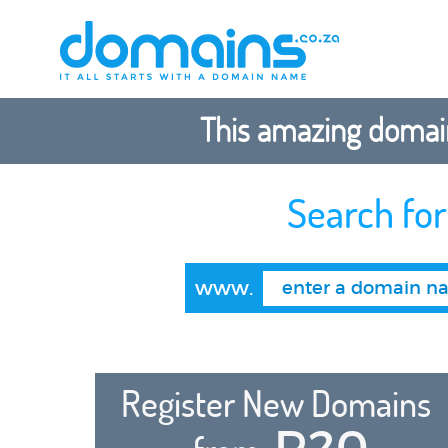
This amazing domain
Search fo
www.
Register New Domains
R20