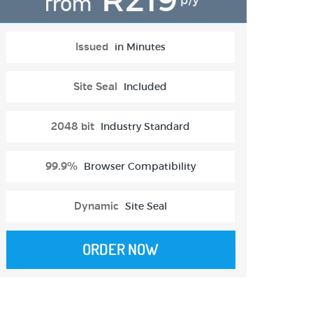
from
p/y
Issued
in Minutes
Site Seal
Included
2048 bit
Industry Standard
99.9%
Browser Compatibility
Dynamic
Site Seal
ORDER NOW