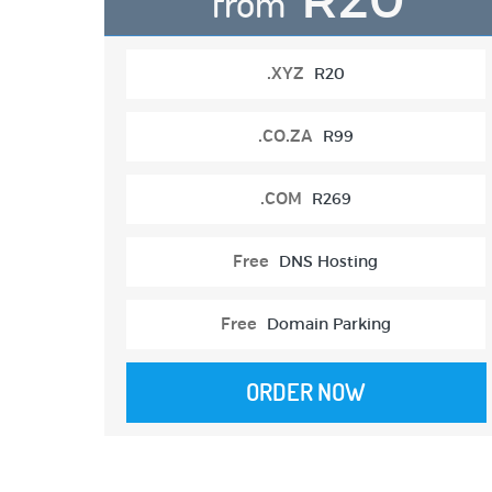
from
.XYZ
R20
.CO.ZA
R99
.COM
R269
Free
DNS Hosting
Free
Domain Parking
ORDER NOW